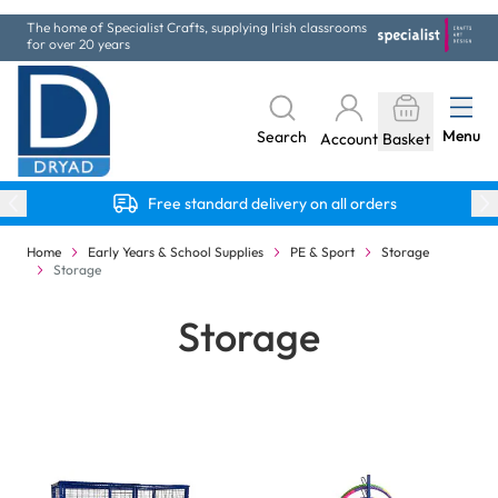
Skip to Content
The home of Specialist Crafts, supplying Irish classrooms
for over 20 years
Menu
Search
Account
Basket
Free standard delivery on all orders
Home
Early Years & School Supplies
PE & Sport
Storage
Storage
Storage