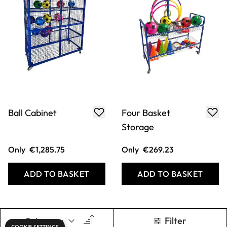
Ball Cabinet
Four Basket
Storage
Only
€1,285.75
Only
€269.23
ADD TO BASKET
ADD TO BASKET
Filter
COOKIE SETTINGS