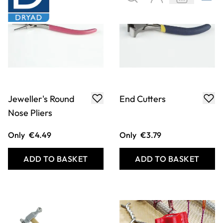
Jeweller's Round
End Cutters
Nose Pliers
Only
€4.49
Only
€3.79
ADD TO BASKET
ADD TO BASKET
Filter
COOKIE SETTINGS