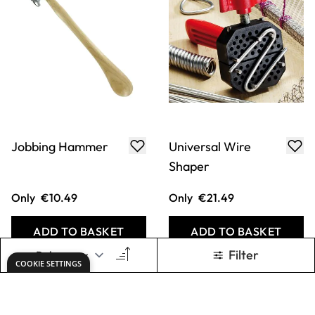
Jobbing Hammer
Universal Wire
Shaper
Only
€10.49
Only
€21.49
ADD TO BASKET
ADD TO BASKET