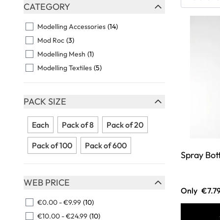
Skip to product list
CATEGORY
FILTER
Modelling Accessories
(14)
Mod Roc
(3)
Modelling Mesh
(1)
Modelling Textiles
(5)
PACK SIZE
FILTER
Each
Pack of 8
Pack of 20
Pack of 100
Pack of 600
Spray Bot
WEB PRICE
Only
€7.7
FILTER
€0.00
-
€9.99
(10)
€10.00
-
€24.99
(10)