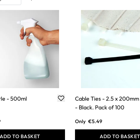
tle - 500ml
Cable Ties - 2.5 x 200mm
- Black. Pack of 100
9
Only
€5.49
ADD TO BASKET
ADD TO BASKE