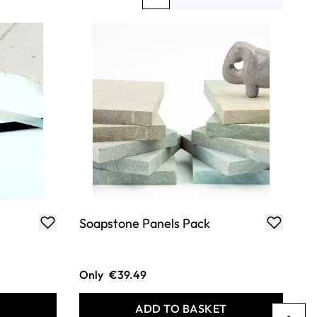
You're currently reading page
Page
Page
Soapstone Panels Pack
Only
€39.49
T
ADD TO BASKET