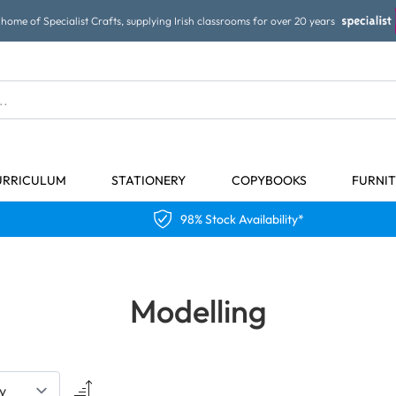
home of Specialist Crafts, supplying Irish classrooms for over 20 years
URRICULUM
STATIONERY
COPYBOOKS
FURNI
98% Stock Availability*
Modelling