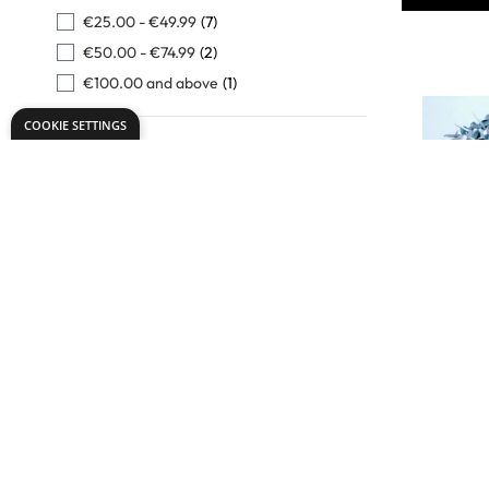
€25.00
-
€49.99
(7)
€50.00
-
€74.99
(2)
€100.00
and above
(1)
COOKIE SETTINGS
Mini Meta
Fasteners
Only
€10.