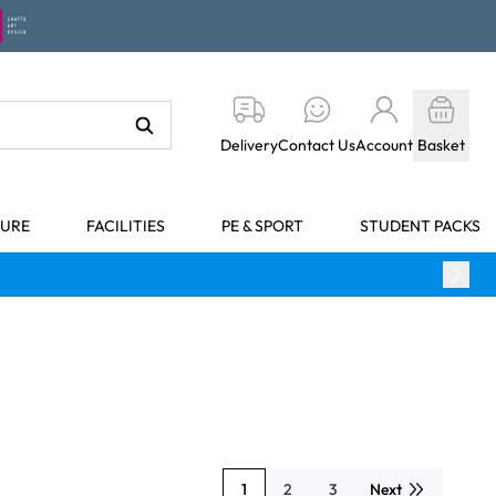
Delivery
Contact Us
Account
Basket
TURE
FACILITIES
PE & SPORT
STUDENT PACKS
1
2
3
Next