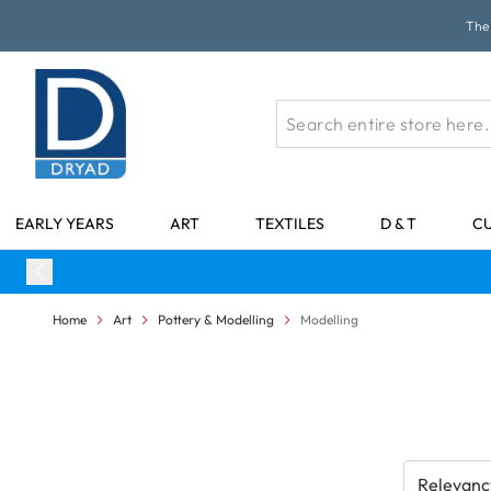
Skip to Content
The 
EARLY YEARS
ART
TEXTILES
D & T
C
Home
Art
Pottery & Modelling
Modelling