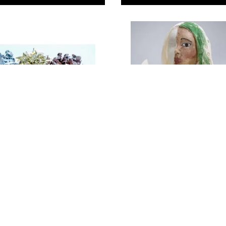
llic Paper
Modelling Muslin 91cm
. Pack of 200
Wide
99
Only
€7.29
ADD TO BASKET
ADD TO BASKE