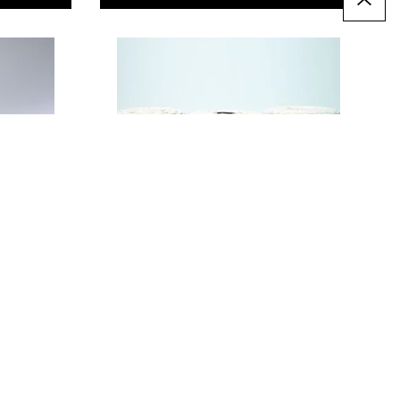
Natural Cotton String
Assortment. Pack of 3
Only
€32.99
T
ADD TO BASKET