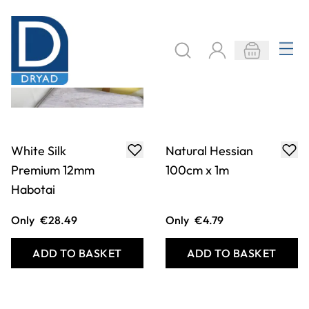
Calico - Best
Cotton Muslin
Quality - Extra
Scrim
Wide
Only
€10.49
From
€1.99