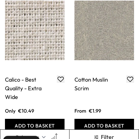
ADD TO BASKET
ADD TO BASKET
Metallic Organza
Gelli Printing
Plates
From
€5.29
From
€17.99