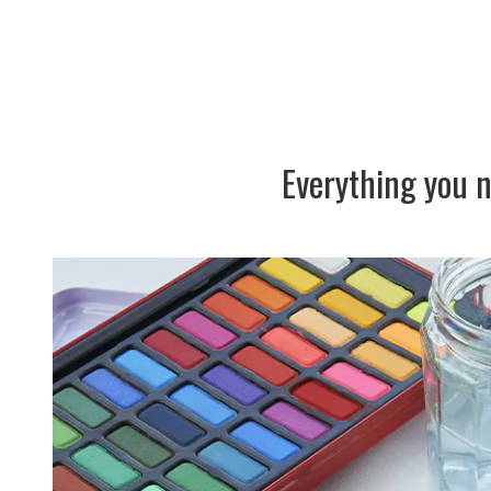
COOKIE SETTINGS
Everything you n