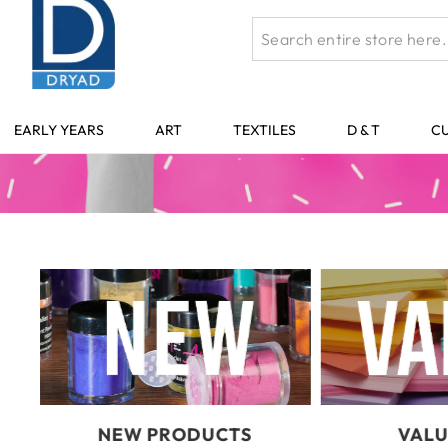
NEW PRODUCTS
VALU