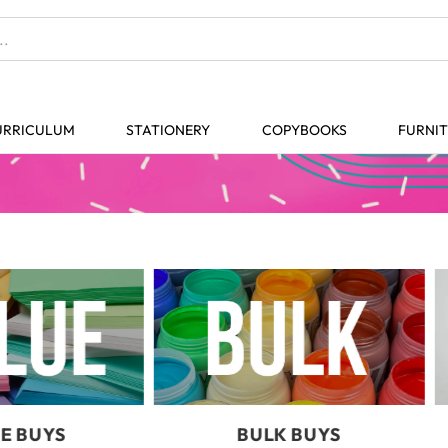
E BUYS
BULK BUYS