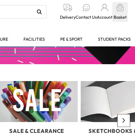
SKETCHBOOKS 
SALE & CLEARANCE