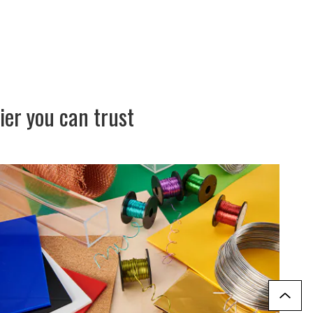
ier you can trust