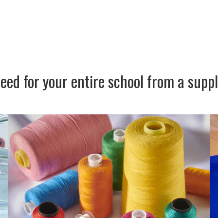
eed for your entire school from a suppl