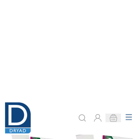
Art Lesson
Art Lesson ARTIST
STUDENT Packs
Packs
From
€44.49
From
€50.99
ADD TO BASKET
ADD TO BASKET