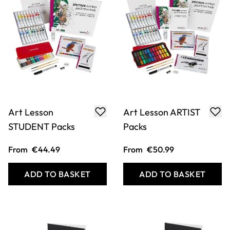
Favourite Creative
Favourite Creative
INTRO Packs
STUDENT Packs
From
€19.99
From
€23.99
ADD TO BASKET
ADD TO BASKET