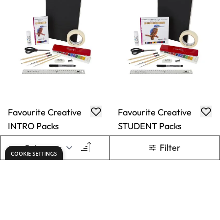
Favourite Creative
Colour Sketching
ARTIST Packs
INTRO Packs
From
€29.49
From
€20.99
ADD TO BASKET
ADD TO BASKET