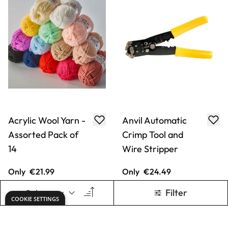
Acrylic Wool Yarn -
Anvil Automatic
Assorted Pack of
Crimp Tool and
14
Wire Stripper
Only
€21.99
Only
€24.49
ADD TO BASKET
ADD TO BASKET