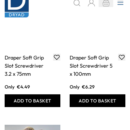
Draper Soft Grip
Draper Soft Grip
Slot Screwdriver
Slot Screwdriver 5
3.2 x 75mm
x 100mm
Only
€4.49
Only
€6.29
ADD TO BASKET
ADD TO BASKET
Filter
COOKIE SETTINGS