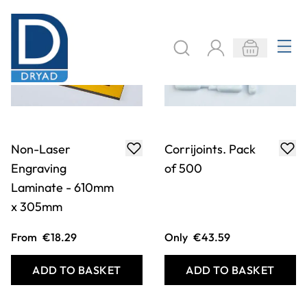
Non-Laser
Corrijoints. Pack
Engraving
of 500
Laminate - 610mm
x 305mm
From
€18.29
Only
€43.59
ADD TO BASKET
ADD TO BASKET
Filter
COOKIE SETTINGS