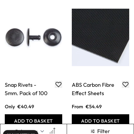
Snap Rivets -
ABS Carbon Fibre
5mm. Pack of 100
Effect Sheets
Only
€40.49
From
€54.49
ADD TO BASKET
ADD TO BASKET