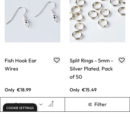
Fish Hook Ear
Split Rings - 5mm -
Wires
Silver Plated. Pack
of 50
Only
€18.99
Only
€15.49
ADD TO BASKET
ADD TO BASKET