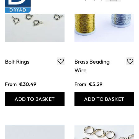
Bolt Rings
Brass Beading
Wire
From
€30.49
From
€5.29
ADD TO BASKET
ADD TO BASKET
Filter
COOKIE SETTINGS