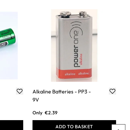
Alkaline Batteries - PP3 -
9V
Only
€2.39
T
ADD TO BASKET