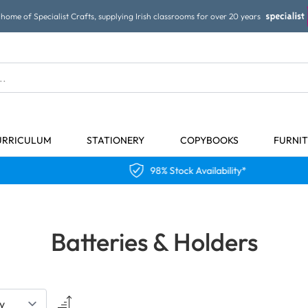
home of Specialist Crafts, supplying Irish classrooms for over 20 years
URRICULUM
STATIONERY
COPYBOOKS
FURNI
98% Stock Availability*
Batteries & Holders