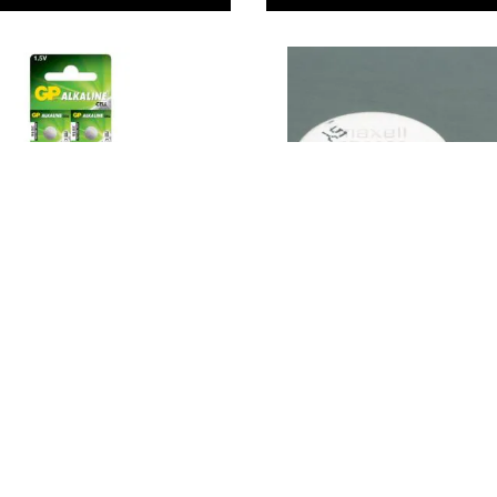
ls - LR41 -
Coin Cell Batteries
 x 3.6mm high.
0
9
From
€2.29