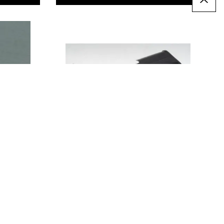
Battery Holders - Press
Stud
From
€2.89