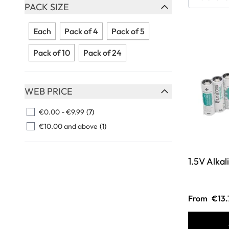
Skip to product list
PACK SIZE
FILTER
Each
Pack of 4
Pack of 5
Pack of 10
Pack of 24
WEB PRICE
FILTER
€0.00
-
€9.99
(7)
€10.00
and above
(1)
1.5V Alkal
From
€13.