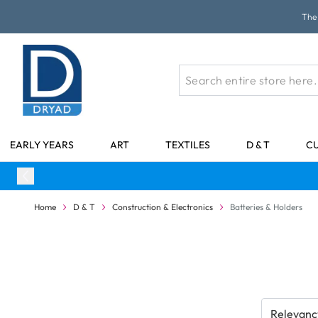
Skip to Content
The 
EARLY YEARS
ART
TEXTILES
D & T
C
Home
D & T
Construction & Electronics
Batteries & Holders