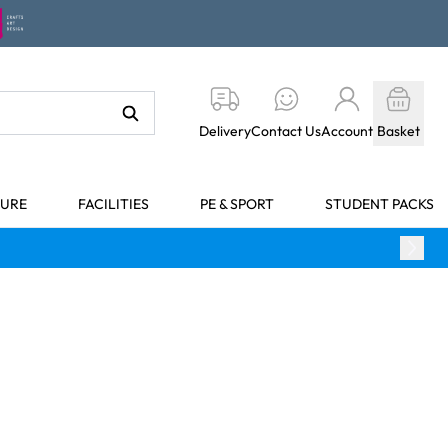
Delivery
Contact Us
Account
Basket
TURE
FACILITIES
PE & SPORT
STUDENT PACKS