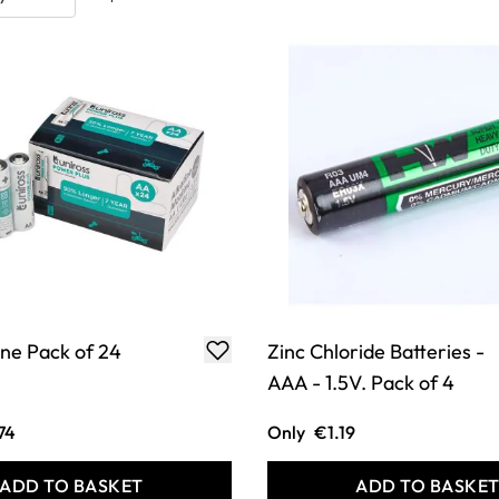
ine Pack of 24
Zinc Chloride Batteries -
AAA - 1.5V. Pack of 4
74
Only
€1.19
ADD TO BASKET
ADD TO BASKE