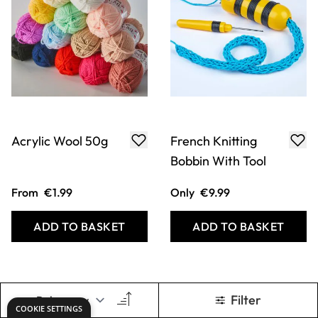
Acrylic Wool 50g
French Knitting
Bobbin With Tool
From
€1.99
Only
€9.99
ADD TO BASKET
ADD TO BASKET
Filter
COOKIE SETTINGS