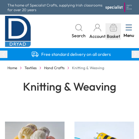
Skip to Content
The home of Specialist Crafts, supplying Irish classrooms
for over 20 years
Menu
Search
Account
Basket
Free standard delivery on all orders
Home
Textiles
Hand Crafts
Knitting & Weaving
Knitting & Weaving