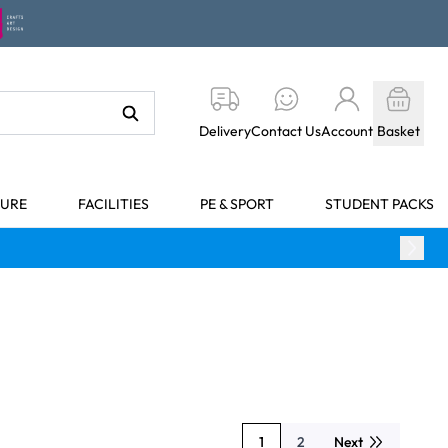
Delivery
Contact Us
Account
Basket
TURE
FACILITIES
PE & SPORT
STUDENT PACKS
1
2
Next