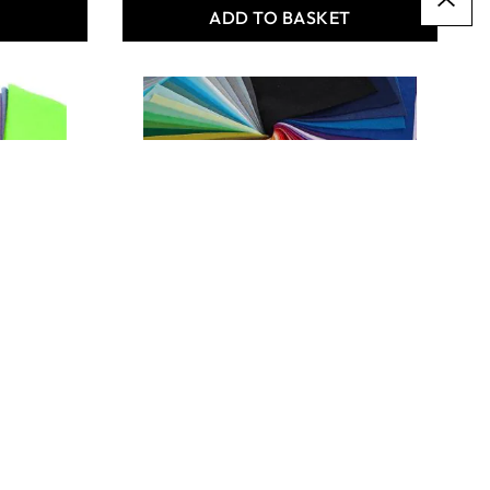
T
ADD TO BASKET
Premium Woollen Felt
Squares Bulk Buys
From
€23.49