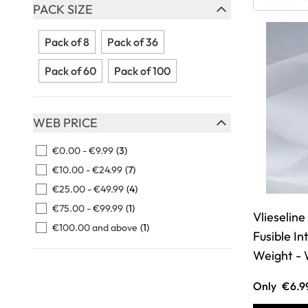
Skip to product list
PACK SIZE
FILTER
Pack of 8
Pack of 36
Pack of 60
Pack of 100
WEB PRICE
FILTER
€0.00
-
€9.99
(3)
€10.00
-
€24.99
(7)
€25.00
-
€49.99
(4)
€75.00
-
€99.99
(1)
Vlieselin
€100.00
and above
(1)
Fusible I
Weight - 
Only
€6.9