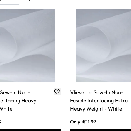
e Sew-In Non-
Vlieseline Sew-In Non-
nterfacing Heavy
Fusible Interfacing Extra
White
Heavy Weight - White
9
Only
€11.99