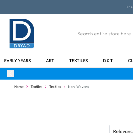
Skip to Content
The 
EARLY YEARS
ART
TEXTILES
D & T
C
Home
Textiles
Textiles
Non-Wovens