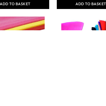
ADD TO BASKET
ADD TO BASKE
elt Mixed Pack
Premium Felt Mega Buy
99
Only
€80.99