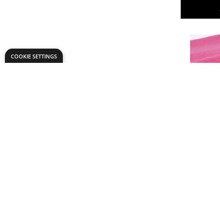
COOKIE SETTINGS
Premium F
Only
€48.