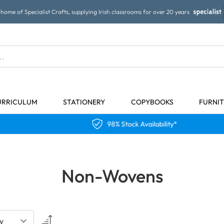
home of Specialist Crafts, supplying Irish classrooms for over 20 years
URRICULUM
STATIONERY
COPYBOOKS
FURNI
98% Stock Availability*
Non-Wovens