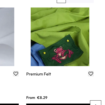
You're currently reading page
Page
Premium Felt
From
€8.29