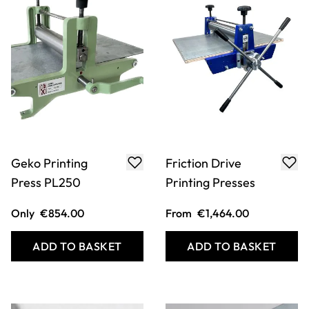
Geko Printing
Friction Drive
Press PL250
Printing Presses
Only
€854.00
From
€1,464.00
ADD TO BASKET
ADD TO BASKET