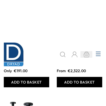
Mini Printing Press
Gear Drive
Professional
Printing Presses
Only
€191.00
From
€2,322.00
ADD TO BASKET
ADD TO BASKET
Filter
COOKIE SETTINGS