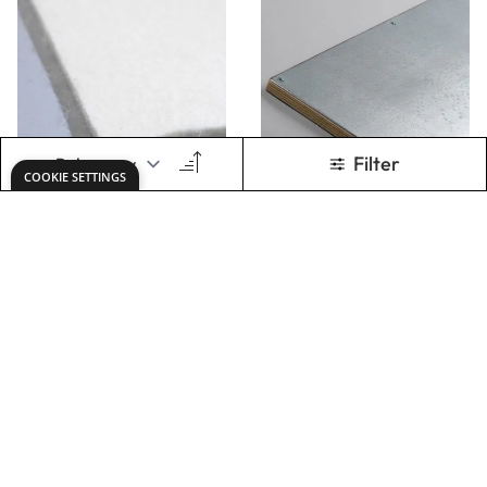
Felt Blankets
Friction Drive
Printing Plate
Beds
From
€33.49
From
€159.00
ADD TO BASKET
ADD TO BASKET