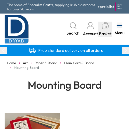
Skip to Content
The home of Specialist Crafts, supplying Irish classrooms
for over 20 years
Menu
Search
Account
Basket
Free standard delivery on all orders
Home
Art
Paper & Board
Plain Card & Board
Mounting Board
Mounting Board