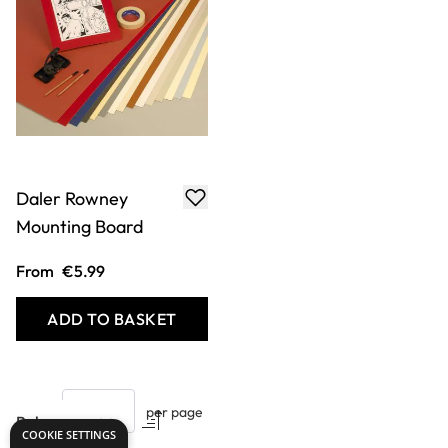
Daler Rowney
Mounting Board
From
€5.99
ADD TO BASKET
Show
per page
COOKIE SETTINGS