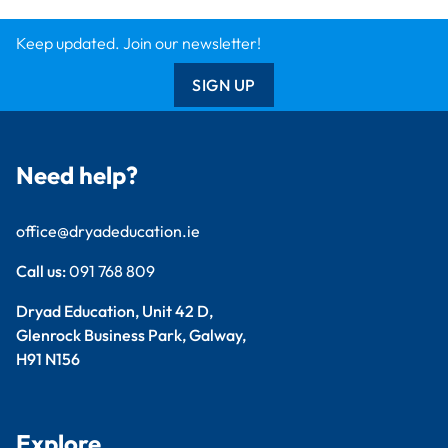
Keep updated. Join our newsletter!
SIGN UP
Need help?
office@dryadeducation.ie
Call us:
091 768 809
Dryad Education, Unit 42 D,
Glenrock Business Park, Galway,
H91 N156
Explore