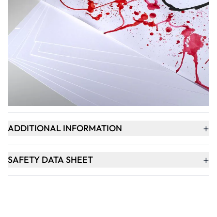
Qty
-
+
ADD TO BASKET
+
PRODUCT DESCRIPTION
+
ADDITIONAL INFORMATION
+
SAFETY DATA SHEET