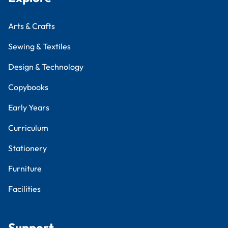
Arts & Crafts
Sewing & Textiles
Design & Technology
Copybooks
Early Years
Curriculum
Stationery
Furniture
Facilities
Support