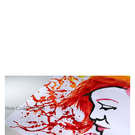
Bristol Board Pack
Web Code: PB571B
€23.99
€19.50
Excl. VAT