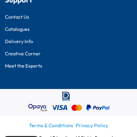
Contact Us
Catalogues
Delivery Info
Creative Corner
Meet the Experts
Terms & Conditions
Privacy Policy