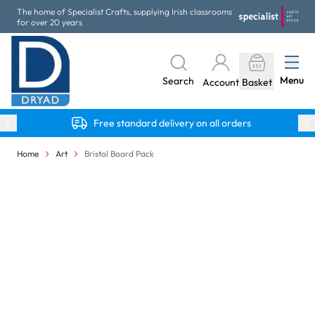
Skip to Content
The home of Specialist Crafts, supplying Irish classrooms
for over 20 years
Menu
Search
Account
Basket
Free standard delivery on all orders
Home
Art
Bristol Board Pack