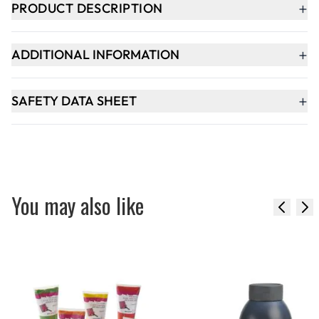
+
PRODUCT DESCRIPTION
+
ADDITIONAL INFORMATION
+
SAFETY DATA SHEET
You may also like