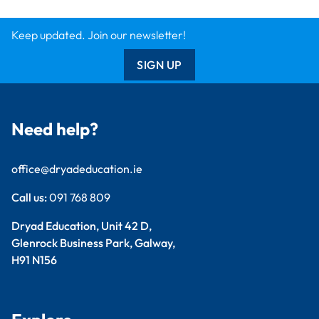
Keep updated. Join our newsletter!
SIGN UP
Need help?
office@dryadeducation.ie
Call us:
091 768 809
Dryad Education, Unit 42 D,
Glenrock Business Park, Galway,
H91 N156