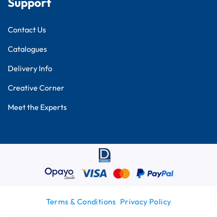
Support
Contact Us
Catalogues
Delivery Info
Creative Corner
Meet the Experts
Terms & Conditions
Privacy Policy