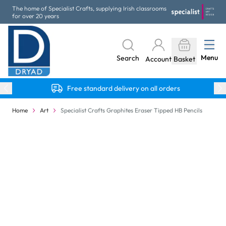
Skip to Content
The home of Specialist Crafts, supplying Irish classrooms
for over 20 years
Menu
Search
Account
Basket
Free standard delivery on all orders
Home
Art
Specialist Crafts Graphites Eraser Tipped HB Pencils