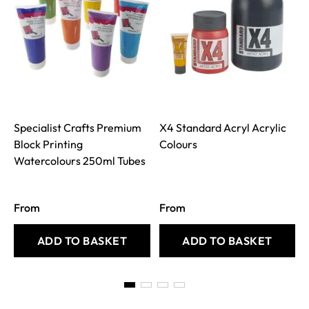
Specialist Crafts Premium
X4 Standard Acryl Acrylic
Block Printing
Colours
Watercolours 250ml Tubes
From
From
ADD TO BASKET
ADD TO BASKET