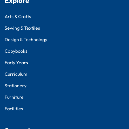
Explore
Arts & Crafts
Sewing & Textiles
Design & Technology
Copybooks
Early Years
Curriculum
Stationery
Furniture
Facilities