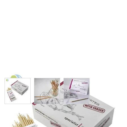
View larger image
View larger image
View larger image
Specialist Crafts Graphites Eraser