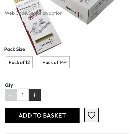
Tipped HB Pencils
Web Code:
Select an option
€3.79
€3.08
Excl. VAT
Pack Size
Pack of 12
Pack of 144
Qty
-
+
ADD TO BASKET