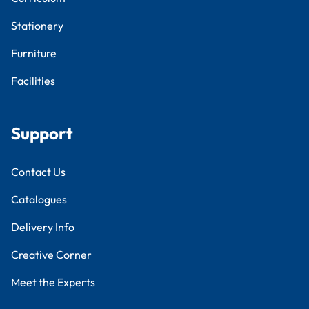
Stationery
Furniture
Facilities
Support
Contact Us
Catalogues
Delivery Info
Creative Corner
Meet the Experts