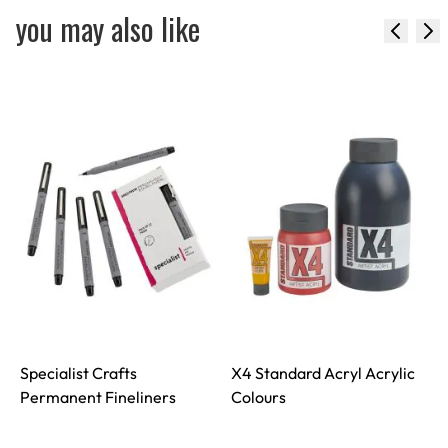
you may also like
Specialist Crafts
X4 Standard Acryl Acrylic
S
Permanent Fineliners
Colours
S