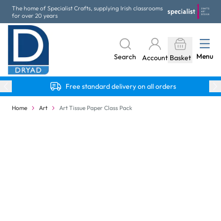
Skip to Content
The home of Specialist Crafts, supplying Irish classrooms
for over 20 years
Menu
Search
Account
Basket
Free standard delivery on all orders
Home
Art
Art Tissue Paper Class Pack