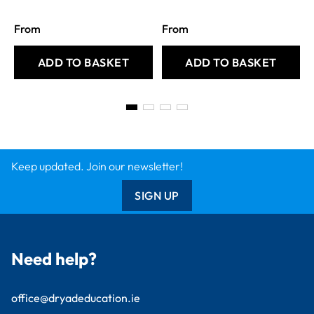
From
From
ADD TO BASKET
ADD TO BASKET
Keep updated. Join our newsletter!
SIGN UP
Need help?
office@dryadeducation.ie