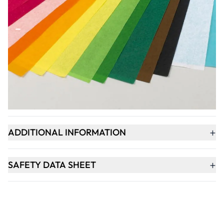
Qty
-
+
ADD TO BASKET
+
PRODUCT DESCRIPTION
+
ADDITIONAL INFORMATION
+
SAFETY DATA SHEET