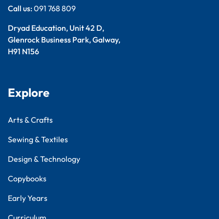
Call us:
091 768 809
Dryad Education, Unit 42 D,
Glenrock Business Park, Galway,
H91 N156
Explore
Arts & Crafts
Sewing & Textiles
Design & Technology
Copybooks
Early Years
Curriculum