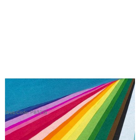
Art Tissue Paper Class Pack
Web Code: PB321B
€19.49
€15.85
Excl. VAT