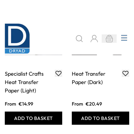
Beta Maxi Heat
Reynolds Freezer
Press
Paper Roll -
381mm x 12.1m
Only
€3,469.00
Only
€10.69
ADD TO BASKET
ADD TO BASKET