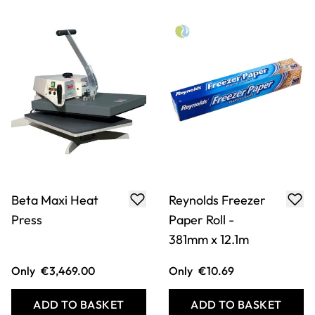
Baking Parchment
Mod Podge Photo
Transfer Medium -
8oz/236ml
Only
€21.49
Only
€14.49
ADD TO BASKET
ADD TO BASKET