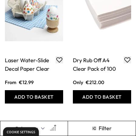
Laser Water-Slide
Dry Rub Off A4
Decal Paper Clear
Clear Pack of 100
From
€12.99
Only
€212.00
ADD TO BASKET
ADD TO BASKET
Filter
COOKIE SETTINGS