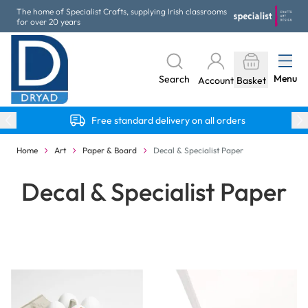
Skip to Content
The home of Specialist Crafts, supplying Irish classrooms
for over 20 years
Menu
Search
Account
Basket
Free standard delivery on all orders
Home
Art
Paper & Board
Decal & Specialist Paper
Decal & Specialist Paper