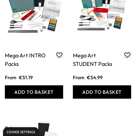
Mega Art INTRO
Mega Art
Packs
STUDENT Packs
From
€51.19
From
€54.99
ADD TO BASKET
ADD TO BASKET
COOKIE SETTINGS