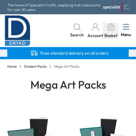
Skip to Content
The home of Specialist Crafts, supplying Irish classrooms
for over 20 years
Menu
Search
Account
Basket
Free standard delivery on all orders
Home
Student Packs
Mega Art Packs
Mega Art Packs