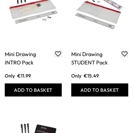
Mini Drawing
Mini Drawing
INTRO Pack
STUDENT Pack
Only
€11.99
Only
€15.49
ADD TO BASKET
ADD TO BASKET
COOKIE SETTINGS