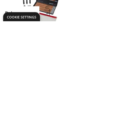
Mini Drawing
ARTIST Pack
Only
€20.49
ADD TO BASKET
Show
per page