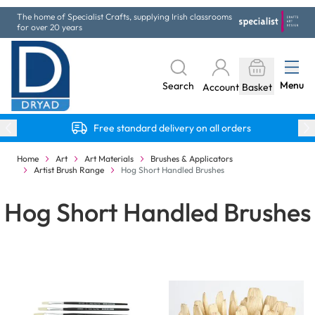
Skip to Content
The home of Specialist Crafts, supplying Irish classrooms
for over 20 years
Menu
Search
Account
Basket
Free standard delivery on all orders
Home
Art
Art Materials
Brushes & Applicators
Artist Brush Range
Hog Short Handled Brushes
Hog Short Handled Brushes