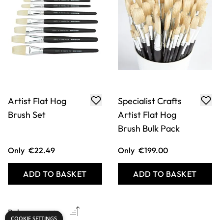
Artist Flat Hog
Specialist Crafts
Brush Set
Artist Flat Hog
Brush Bulk Pack
Only
€22.49
Only
€199.00
ADD TO BASKET
ADD TO BASKET
COOKIE SETTINGS