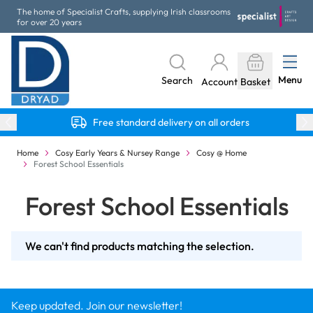
Skip to Content
The home of Specialist Crafts, supplying Irish classrooms
for over 20 years
Menu
Search
Account
Basket
Free standard delivery on all orders
Home
Cosy Early Years & Nursey Range
Cosy @ Home
Forest School Essentials
Forest School Essentials
We can't find products matching the selection.
Keep updated. Join our newsletter!