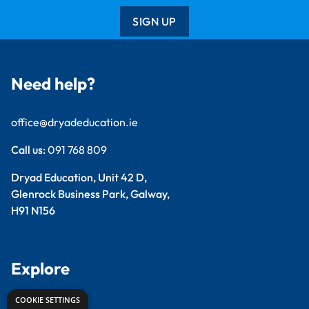
SIGN UP
Need help?
office@dryadeducation.ie
Call us:
091 768 809
Dryad Education, Unit 42 D,
Glenrock Business Park, Galway,
H91 N156
Explore
COOKIE SETTINGS
Arts & Crafts