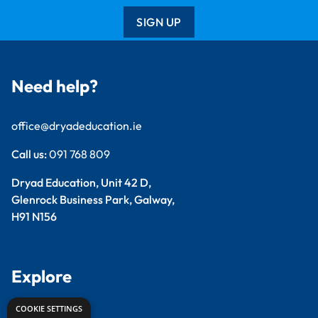
SIGN UP
Need help?
office@dryadeducation.ie
Call us:
091 768 809
Dryad Education, Unit 42 D,
Glenrock Business Park, Galway,
H91 N156
Explore
COOKIE SETTINGS
Arts & Crafts