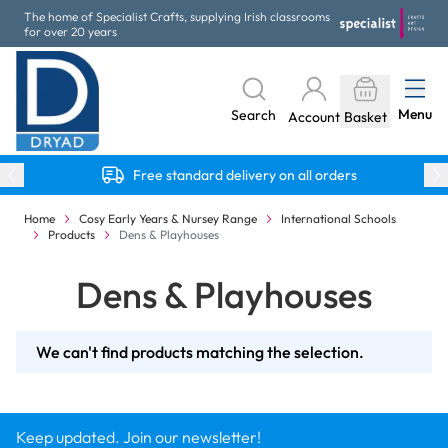
Skip to Content
The home of Specialist Crafts, supplying Irish classrooms
for over 20 years
Menu
Search
Account
Basket
Free standard delivery on all orders
Home
Cosy Early Years & Nursey Range
International Schools
Products
Dens & Playhouses
Dens & Playhouses
We can't find products matching the selection.
Keep updated. Join our newsletter!