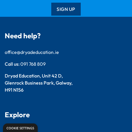
SIGN UP
Need help?
office@dryadeducation.ie
Call us:
091 768 809
Dryad Education, Unit 42 D,
Glenrock Business Park, Galway,
H91 N156
Explore
COOKIE SETTINGS
Arts & Crafts