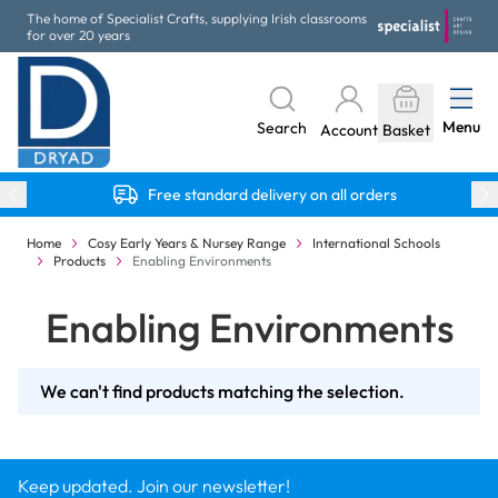
Skip to Content
The home of Specialist Crafts, supplying Irish classrooms
for over 20 years
Menu
Search
Account
Basket
Free standard delivery on all orders
Home
Cosy Early Years & Nursey Range
International Schools
Products
Enabling Environments
Enabling Environments
We can't find products matching the selection.
Keep updated. Join our newsletter!