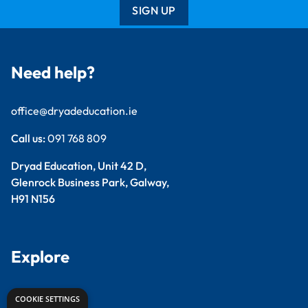
SIGN UP
Need help?
office@dryadeducation.ie
Call us:
091 768 809
Dryad Education, Unit 42 D,
Glenrock Business Park, Galway,
H91 N156
Explore
Arts & Crafts
COOKIE SETTINGS