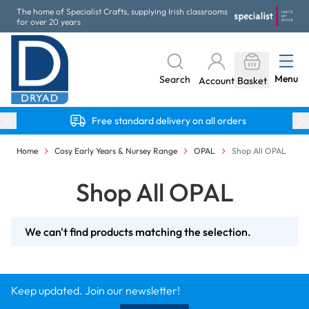
Skip to Content
The home of Specialist Crafts, supplying Irish classrooms
for over 20 years
Menu
Search
Account
Basket
Free standard delivery on all orders
Home
Cosy Early Years & Nursey Range
OPAL
Shop All OPAL
Shop All OPAL
We can't find products matching the selection.
Keep updated. Join our newsletter!