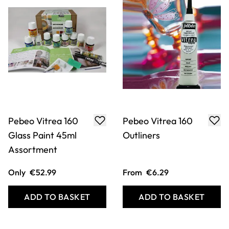
Pebeo Vitrea 160
Pebeo Vitrea 160
Glass Paint 45ml
Outliners
Assortment
Only
€52.99
From
€6.29
ADD TO BASKET
ADD TO BASKET