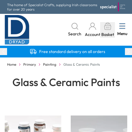
Skip to Content
The home of Specialist Crafts, supplying Irish classrooms
for over 20 years
Menu
Search
Account
Basket
Free standard delivery on all orders
Home
Primary
Painting
Glass & Ceramic Paints
Glass & Ceramic Paints