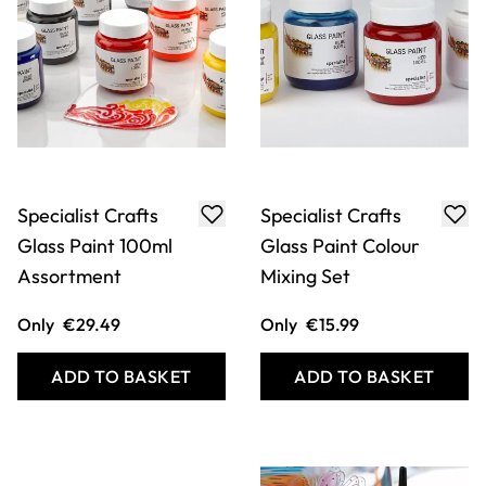
Specialist Crafts
Specialist Crafts
Glass Paint 100ml
Glass Paint Colour
Assortment
Mixing Set
Only
€29.49
Only
€15.99
ADD TO BASKET
ADD TO BASKET