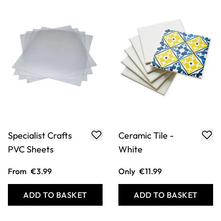
Specialist Crafts
Ceramic Tile -
PVC Sheets
White
From
€3.99
Only
€11.99
ADD TO BASKET
ADD TO BASKET