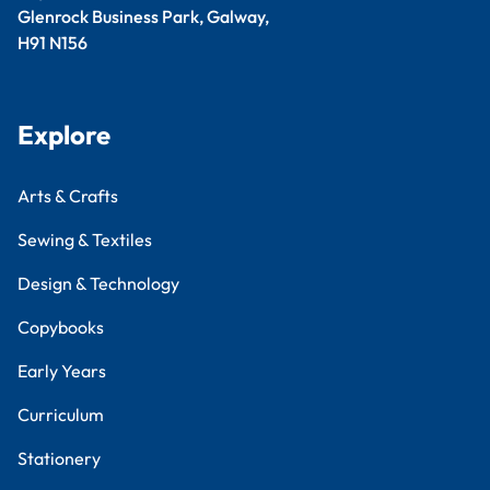
Glenrock Business Park, Galway,
H91 N156
Explore
Arts & Crafts
Sewing & Textiles
Design & Technology
Copybooks
Early Years
Curriculum
Stationery