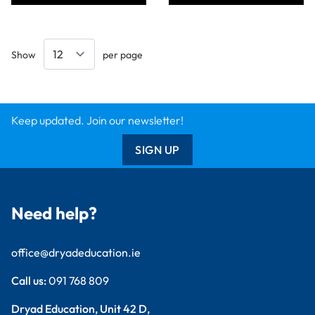
Show
per page
Keep updated. Join our newsletter!
SIGN UP
Need help?
office@dryadeducation.ie
Call us:
091 768 809
Dryad Education, Unit 42 D,