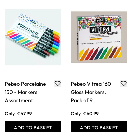
Pebeo Porcelaine
Pebeo Vitrea 160
150 - Markers
Gloss Markers.
Assortment
Pack of 9
Only
€47.99
Only
€60.99
ADD TO BASKET
ADD TO BASKET