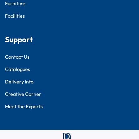
Furniture
Facilities
Support
Contact Us
Catalogues
Delivery Info
Creative Corner
Meet the Experts