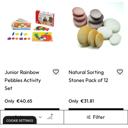
Junior Rainbow
Natural Sorting
Pebbles Activity
Stones Pack of 12
Set
Only
€40.65
Only
€31.81
ADD TO BASKET
ADD TO BASKET