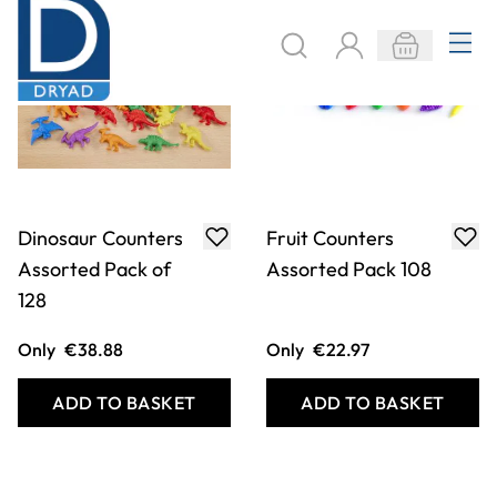
Dinosaur Counters
Fruit Counters
Assorted Pack of
Assorted Pack 108
128
Only
€38.88
Only
€22.97
ADD TO BASKET
ADD TO BASKET
Filter
COOKIE SETTINGS