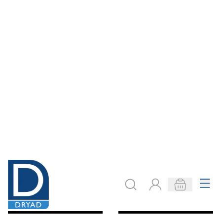
Ones to Millions
Student Hundred
Flips
Square Base Ten
Kit
Only
€15.82
Only
€11.48