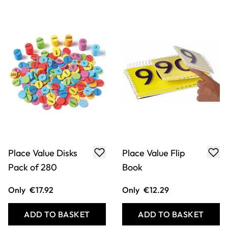
ADD TO BASKET
ADD TO BASKET
Teacher's Place
Childâ€™s Place
Value Calculation
Value Chart â€“
Poster - Th HTU
HTU Pack of 30