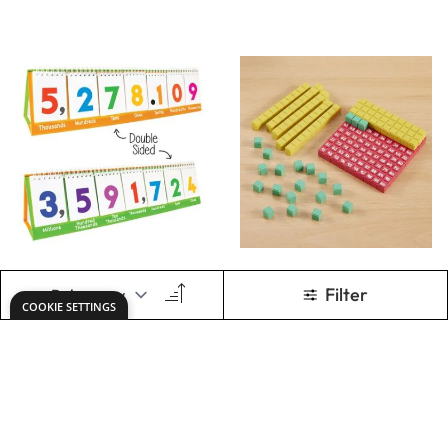
Only
€7.94
Only
€30.04
ADD TO BASKET
ADD TO BASKET
Show
per page
1
2
You're currently rea
Page
Keep updated. Join our newsletter!
SIGN UP
Need help?
office@dryadeducation.ie