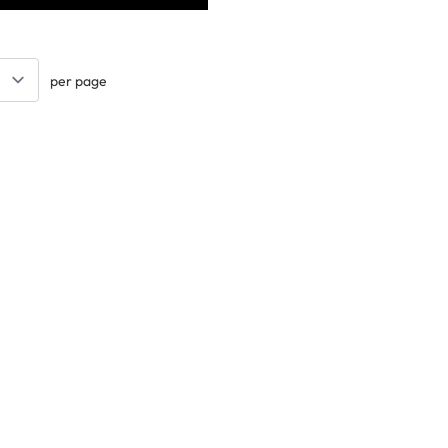
per page
Keep updated. Join our newsletter!
SIGN UP
Explore
Arts & Crafts
Sewing & Textiles
Design & Technology