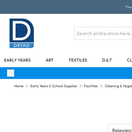
Skip to Content
The 
EARLY YEARS
ART
TEXTILES
D & T
C
Home
Early Years & School Supplies
Facilities
Cleaning & Hygi