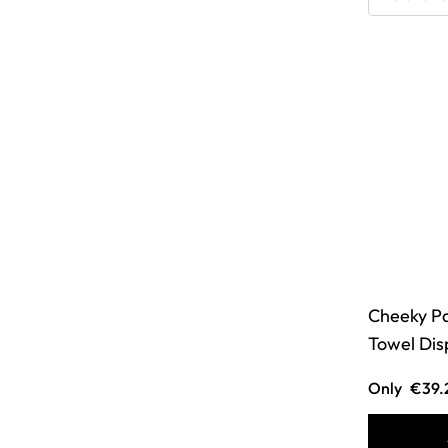
Cheeky P
Towel Dis
Only
€39.