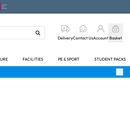
Delivery
Contact Us
Account
Basket
TURE
FACILITIES
PE & SPORT
STUDENT PACKS