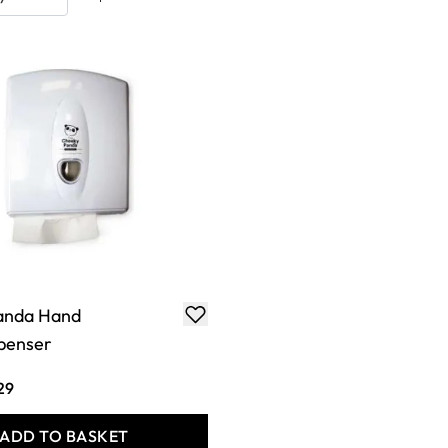
anda Hand
penser
29
ADD TO BASKET