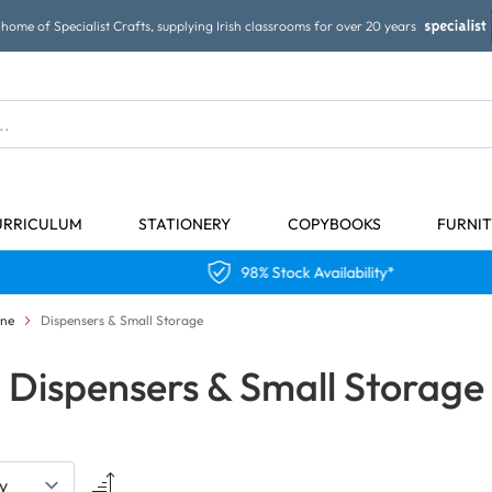
home of Specialist Crafts, supplying Irish classrooms for over 20 years
URRICULUM
STATIONERY
COPYBOOKS
FURNI
98% Stock Availability*
ene
Dispensers & Small Storage
Dispensers & Small Storage