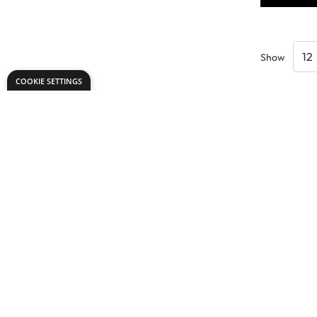
Show
COOKIE SETTINGS
Need help?
office@dryadeducation.ie
Call us:
091 768 809
Dryad Education, Unit 42 D,
Glenrock Business Park, Galway,