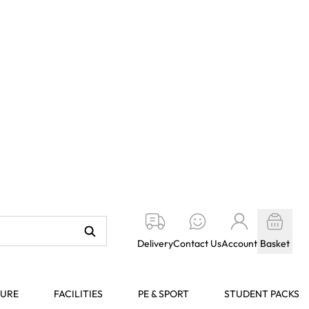
Delivery
Contact Us
Account
Basket
TURE
FACILITIES
PE & SPORT
STUDENT PACKS
oamboard - 5mm
Web Code:
Select an option