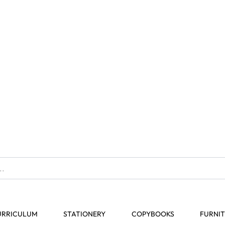
home of Specialist Crafts, supplying Irish classrooms for over 20 years
URRICULUM
STATIONERY
COPYBOOKS
FURNI
98% Stock Availability*
Specialist Crafts Black F
€1.49
€1.21
Excl. VAT