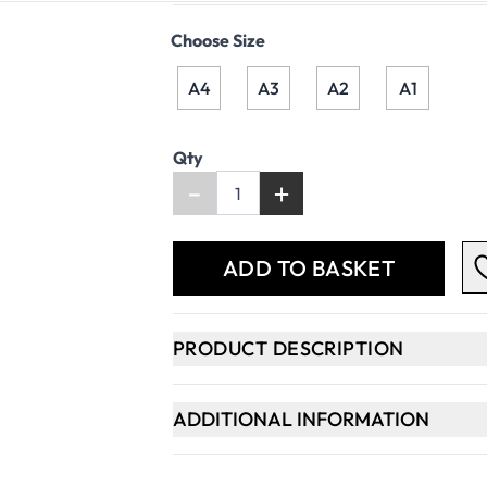
Choose Size
A4
A3
A2
A1
Qty
-
+
ADD TO BASKET
PRODUCT DESCRIPTION
ADDITIONAL INFORMATION