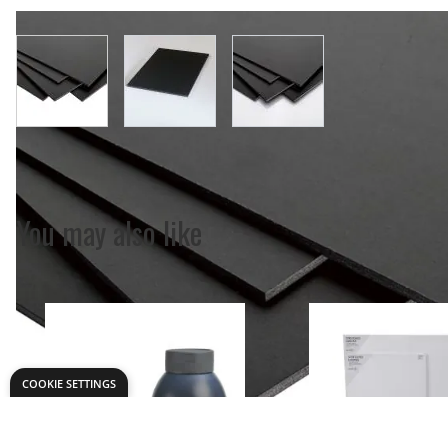
View larger image
View larger image
View larger image
COOKIE SETTINGS
You may also like