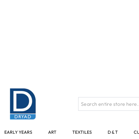
Skip to Content
The 
EARLY YEARS
ART
TEXTILES
D & T
C
Home
Art
Specialist Crafts Black Foamboard - 5mm