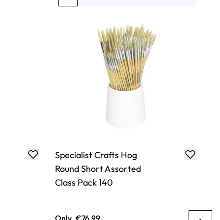
You're currently reading page
Page
Page
Page
Page
Specialist Crafts Hog
Round Short Assorted
Class Pack 140
Only
€76.99