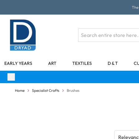
Skip to Content
The 
EARLY YEARS
ART
TEXTILES
D & T
C
Home
Specialist Crafts
Brushes