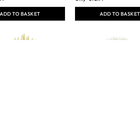
ADD TO BASKET
ADD TO BASKE
 Crafts Hog
Specialist Crafts
ort Handled
Essentials Short Handled
ssorted Pack of
Synthetic Brushes