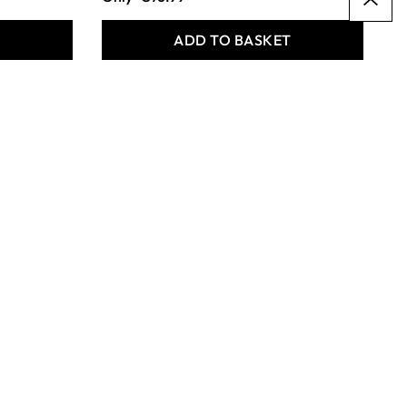
T
ADD TO BASKET
Specialist Crafts
Synthetic Pony Round
Short Handled Assorted