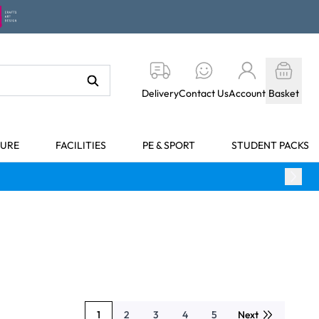
Delivery
Contact Us
Account
Basket
TURE
FACILITIES
PE & SPORT
STUDENT PACKS
1
2
3
4
5
Next