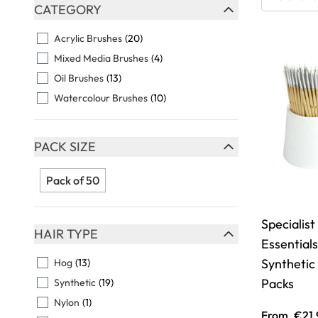
Skip to product list
CATEGORY
FILTER
Acrylic Brushes
(20)
Mixed Media Brushes
(4)
Oil Brushes
(13)
Watercolour Brushes
(10)
PACK SIZE
FILTER
Pack of 50
Specialist
HAIR TYPE
Essential
FILTER
Synthetic
Hog
(13)
Packs
Synthetic
(19)
Nylon
(1)
From
€21.