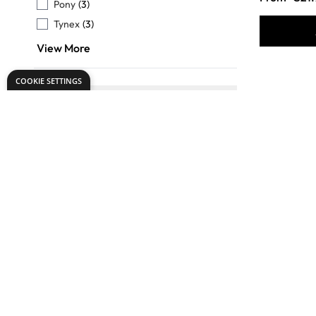
Pony
(3)
Tynex
(3)
View More
COOKIE SETTINGS
TO USE WITH
FILTER
Oils
(25)
Acrylics
(25)
Readymixed
(24)
Tempera
(16)
Gouache
(11)
View More
Specialist
BRUSH SIZE
Round Sh
FILTER
Assorted
(34)
Brushes A