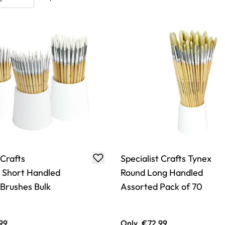
 Crafts
Specialist Crafts Tynex
s Short Handled
Round Long Handled
 Brushes Bulk
Assorted Pack of 70
99
Only
€72.99