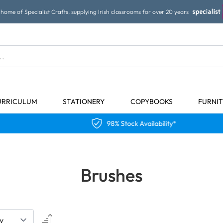
home of Specialist Crafts, supplying Irish classrooms for over 20 years
URRICULUM
STATIONERY
COPYBOOKS
FURNI
98% Stock Availability*
Brushes