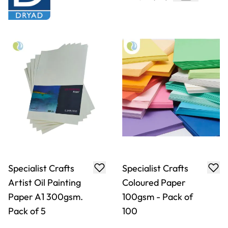
Specialist Crafts
Specialist Crafts
Artist Oil Painting
Coloured Paper
Paper A1 300gsm.
100gsm - Pack of
Pack of 5
100
Only
€17.99
From
€6.29
ADD TO BASKET
ADD TO BASKET