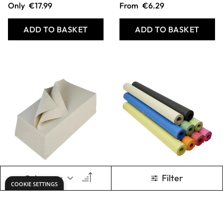
Specialist Crafts
Specialist Crafts
Utility Sugar Paper
Sugar Paper Rolls
100gsm Packs
100gsm
From
€8.99
From
€2.89
ADD TO BASKET
ADD TO BASKET