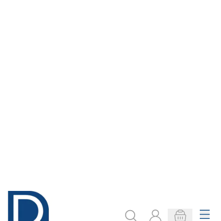
Display Poster
A4 Mixed
Paper Roll 760mm
Patterned Paper
x 10m
Pad
From
€6.89
Only
€7.29
ADD TO BASKET
ADD TO BASKET