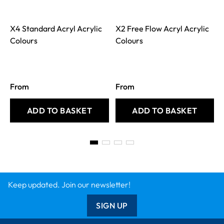
X4 Standard Acryl Acrylic
X2 Free Flow Acryl Acrylic
Colours
Colours
From
From
ADD TO BASKET
ADD TO BASKET
Keep updated. Join our newsletter!
SIGN UP