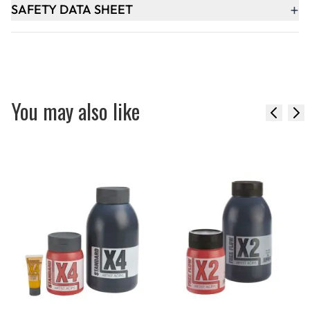
+
SAFETY DATA SHEET
You may also like