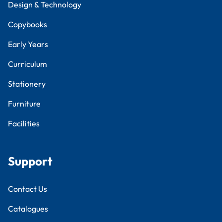
Design & Technology
Copybooks
Early Years
Curriculum
Stationery
Furniture
Facilities
Support
Contact Us
Catalogues