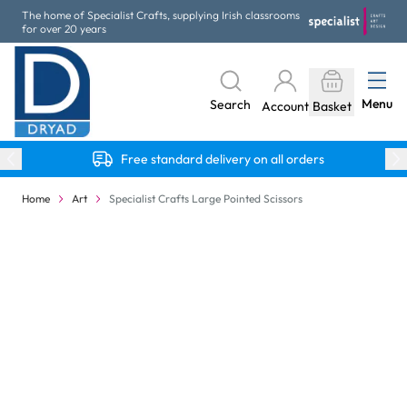
Skip to Content
The home of Specialist Crafts, supplying Irish classrooms
for over 20 years
Menu
Search
Account
Basket
Free standard delivery on all orders
Home
Art
Specialist Crafts Large Pointed Scissors