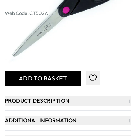
Scissors
Web Code: CT502A
€2.99
€2.43
Excl. VAT
Qty
-
+
ADD TO BASKET
+
PRODUCT DESCRIPTION
+
ADDITIONAL INFORMATION