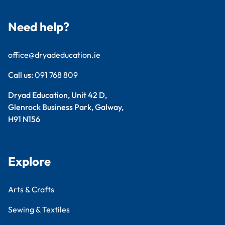
Need help?
office@dryadeducation.ie
Call us:
091 768 809
Dryad Education, Unit 42 D,
Glenrock Business Park, Galway,
H91 N156
Explore
Arts & Crafts
Sewing & Textiles