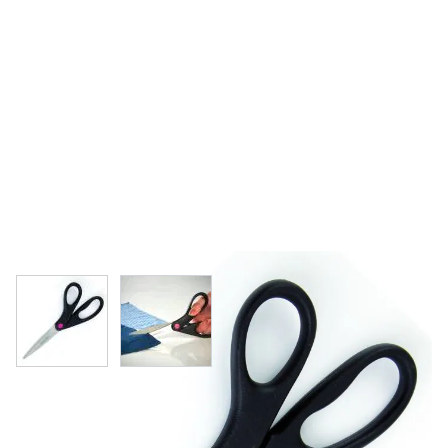
View larger image
View larger image
Specialist Crafts Large Pointed