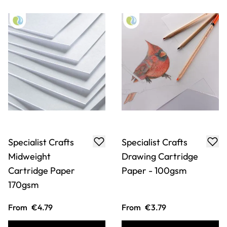
Specialist Crafts
Specialist Crafts
Midweight
Drawing Cartridge
Cartridge Paper
Paper - 100gsm
170gsm
From
€4.79
From
€3.79
ADD TO BASKET
ADD TO BASKET