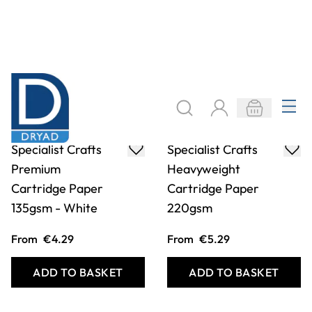
Specialist Crafts
Specialist Crafts
Premium
Heavyweight
Cartridge Paper
Cartridge Paper
135gsm - White
220gsm
From
€4.29
From
€5.29
ADD TO BASKET
ADD TO BASKET
Filter
COOKIE SETTINGS