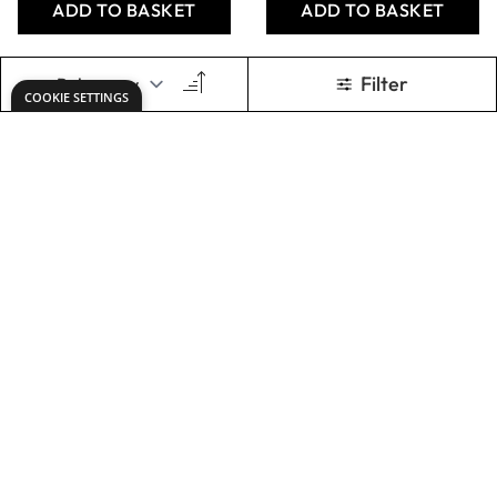
Specialist Crafts
Specialist Crafts
Cartridge Paper -
Standard
76cm x 10m Roll
Cartridge Paper
135gsm - Off-
White