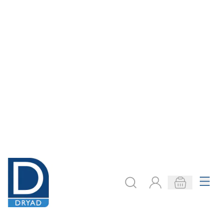
Frames Certificate
Leaflet Dispenser
Black A3
A5
Only
€18.55
Only
€26.50
ADD TO BASKET
ADD TO BASKET