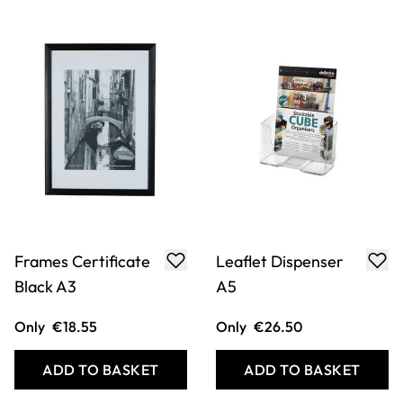
Leaflet Dispenser
A5 Triangular Sign
A4
Holder
Only
€24.74
Only
€30.04
ADD TO BASKET
ADD TO BASKET