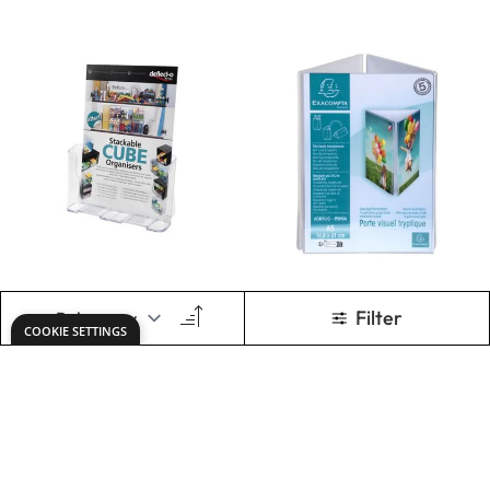
Leaflet Dispenser
Set A4
Only
€49.49
ADD TO BASKET
Show
per page
Keep updated. Join our newsletter!
SIGN UP