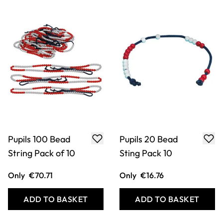
Pupils 100 Bead
Pupils 20 Bead
String Pack of 10
Sting Pack 10
Only
€70.71
Only
€16.76
ADD TO BASKET
ADD TO BASKET