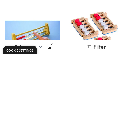
Rekenrek Bead
Rekenrodâ„¢ Foam
Bar Abacus 0-20
Ten-Frames Set of
4
Only
€9.17
Only
€15.90
ADD TO BASKET
ADD TO BASKET