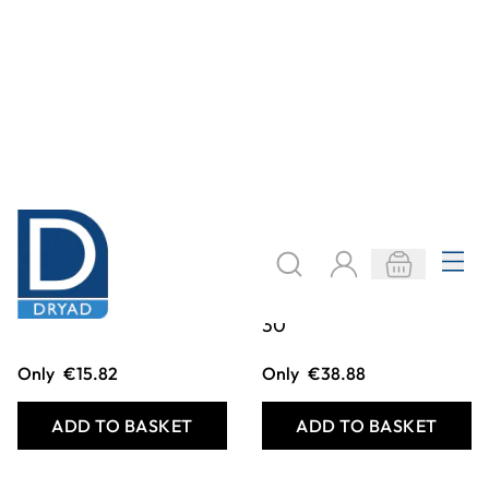
Bead Line 0-100
Bead Line 0-100
Teachers Yellow
Childs Yellow Pack
30
Only
€15.82
Only
€38.88
ADD TO BASKET
ADD TO BASKET
Filter
COOKIE SETTINGS