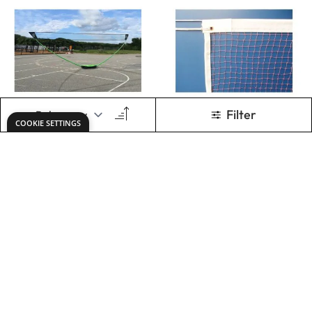
Primary 5m
Sure Shot
Badminton Set
Badminton Net
7.3m
Only
€194.48
Only
€70.71
ADD TO BASKET
ADD TO BASKET