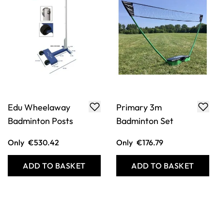
Edu Wheelaway
Primary 3m
Badminton Posts
Badminton Set
Only
€530.42
Only
€176.79
ADD TO BASKET
ADD TO BASKET
Filter
COOKIE SETTINGS