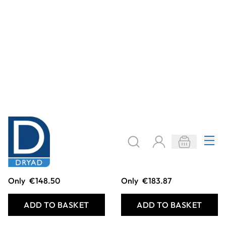
Treadplate Mat
Colour Tubes
Carpet
Only
€236.91
Only
€215.69
ADD TO BASKET
ADD TO BASKET