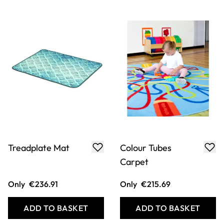
Rainbow Circle
Dry Stone Wall
Carpet 200 x
Mat
200cm
Only
€343.00
Only
€208.62
ADD TO BASKET
ADD TO BASKET