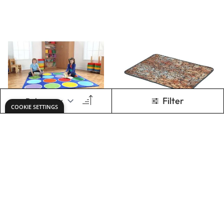
Fern Oval Rug
Safari Large Semi
Circle Carpet
Only
€389.56
Only
€534.29
ADD TO BASKET
ADD TO BASKET