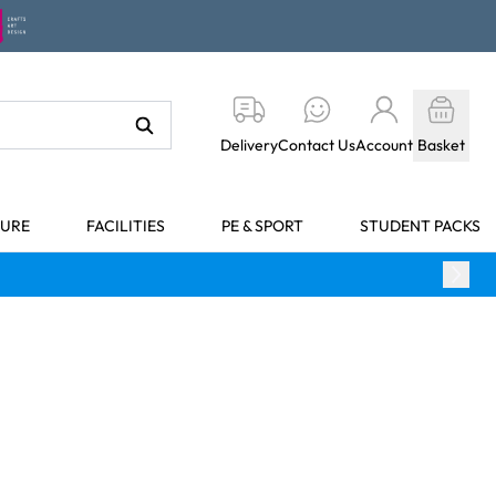
Delivery
Contact Us
Account
Basket
TURE
FACILITIES
PE & SPORT
STUDENT PACKS