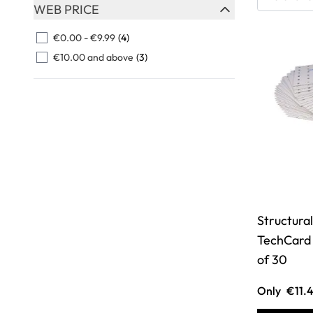
Skip to product list
WEB PRICE
FILTER
€0.00
-
€9.99
(4)
€10.00
and above
(3)
Structural
TechCard 
of 30
Only
€11.