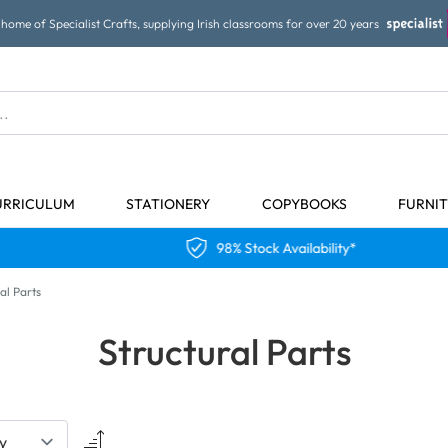
home of Specialist Crafts, supplying Irish classrooms for over 20 years
URRICULUM
STATIONERY
COPYBOOKS
FURNI
98% Stock Availability*
al Parts
Structural Parts