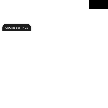
COOKIE SETTINGS
Structural
TechCard
of 30