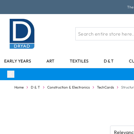
Skip to Content
The 
EARLY YEARS
ART
TEXTILES
D & T
C
Home
D & T
Construction & Electronics
TechCards
Structur