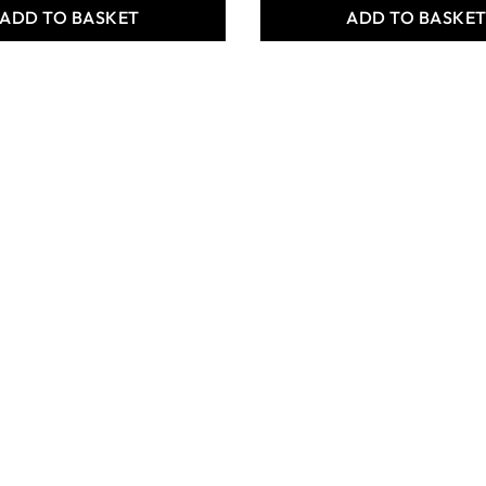
ADD TO BASKET
ADD TO BASKE
 Parts -
Structural Parts -
 Beams - Pack
TechCard Bases - Pack of
30