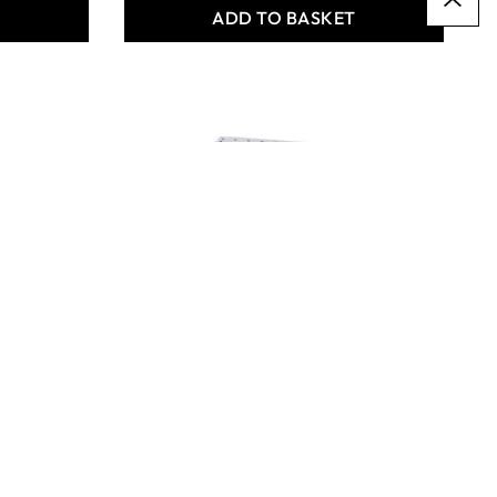
T
ADD TO BASKET
Structural Parts - Project
Bases - Pack of 30