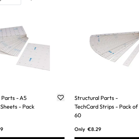
 Parts - A5
Structural Parts -
Sheets - Pack
TechCard Strips - Pack of
60
49
Only
€8.29