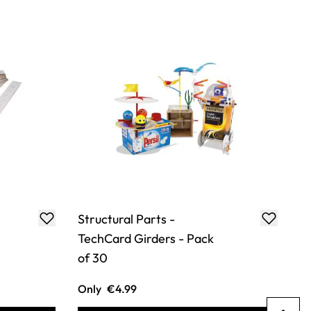
Structural Parts -
TechCard Girders - Pack
of 30
Only
€4.99