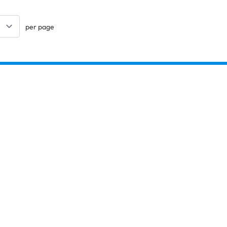
per page
Keep updated. Join our newsletter!
SIGN UP
Explore
Arts & Crafts
Sewing & Textiles
Design & Technology
Copybooks