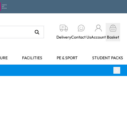
Delivery
Contact Us
Account
Basket
TURE
FACILITIES
PE & SPORT
STUDENT PACKS