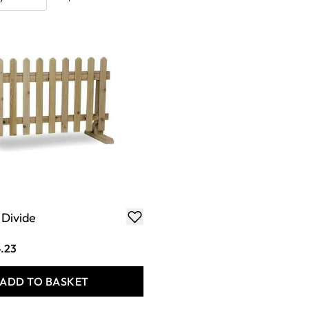
Divide
.23
ADD TO BASKET