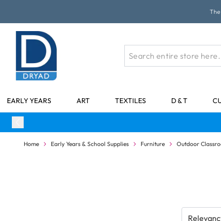
Skip to Content
The 
EARLY YEARS
ART
TEXTILES
D & T
C
Home
Early Years & School Supplies
Furniture
Outdoor Classr