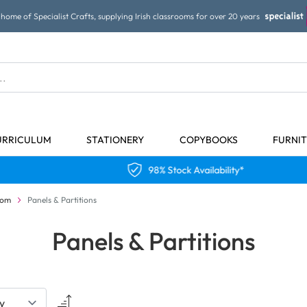
home of Specialist Crafts, supplying Irish classrooms for over 20 years
URRICULUM
STATIONERY
COPYBOOKS
FURNI
98% Stock Availability*
oom
Panels & Partitions
Panels & Partitions