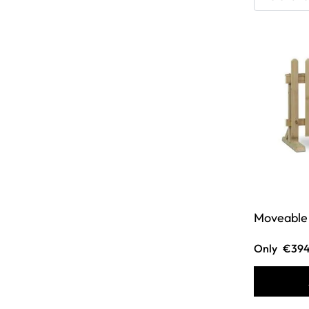
Moveable 
Only
€394