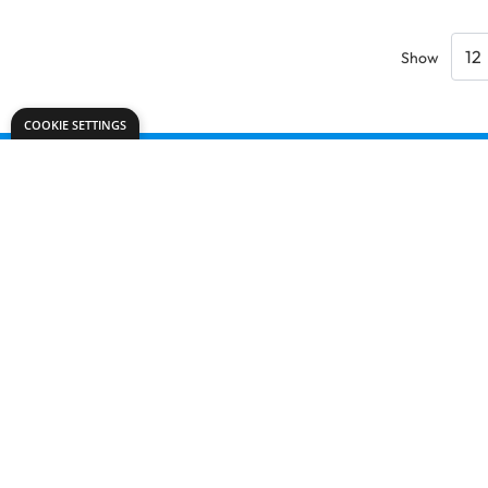
Show
COOKIE SETTINGS
Need help?
office@dryadeducation.ie
Call us:
091 768 809
Dryad Education, Unit 42 D,
Glenrock Business Park, Galway,
H91 N156